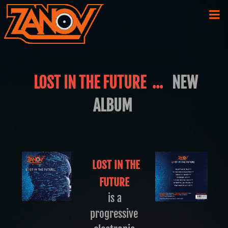
LOST IN THE FUTURE ...
NEW
ALBUM
LOST IN THE
FUTURE
is a
progressive