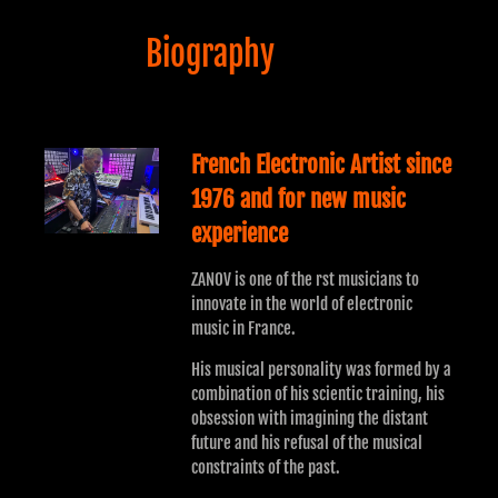
Biography
French Electronic Artist since
1976 and for new music
experience
ZANOV is one of the rst musicians to
innovate in the world of electronic
music in France.
His musical personality was formed by a
combination of his scientic training, his
obsession with imagining the distant
future and his refusal of the musical
constraints of the past.