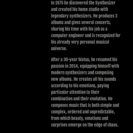
In 1975 he discovered the Synthesizer
and created his home studio with
legendary synthesizers. He produces 3
albums and gives several concerts,
sharing his time with his job as a
computer engineer and is recognized for
his already very personal musical
universe.
After a 30-year hiatus, he resumed his
passion in 2014, equipping himself with
modern synthesizers and composing
new albums. He creates all his sounds
according to his emotions, paying
particular attention to their
combination and their evolution. He
composes music that is both simple and
complex, ordered and unpredictable,
from which beauty, emotions and
surprises emerge on the edge of chaos.