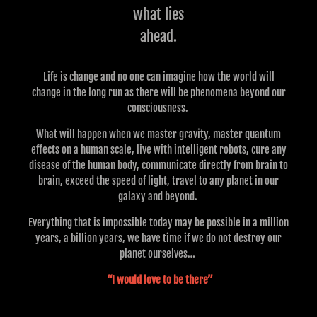
what lies
ahead.
Life is change and no one can imagine how the world will
change in the long run as there will be phenomena beyond our
consciousness.
What will happen when we master gravity, master quantum
effects on a human scale, live with intelligent robots, cure any
disease of the human body, communicate directly from brain to
brain, exceed the speed of light, travel to any planet in our
galaxy and beyond.
Everything that is impossible today may be possible in a million
years, a billion years, we have time if we do not destroy our
planet ourselves…
“I would love to be there”