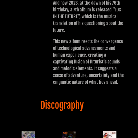
And now 2023, at the dawn of his 76th
birthday, a 7th album is released “LOST
IN THE FUTURE”, which is the musical
translation of his questioning about the
future.
This new album reects the convergence
of technological advancements and
human experience, creating a
captivating fusion of futuristic sounds
and melodic elements. It suggests a
sense of adventure, uncertainty and the
enigmatic nature of what lies ahead.
Discography