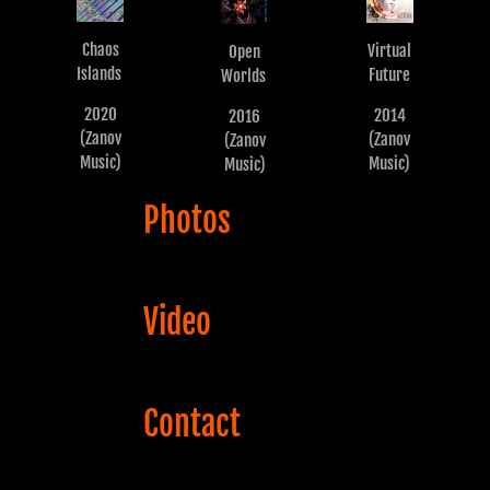
Chaos
Virtual
Open
Islands
Future
Worlds
2020
2014
2016
(Zanov
(Zanov
(Zanov
Music)
Music)
Music)
Photos
Video
Contact