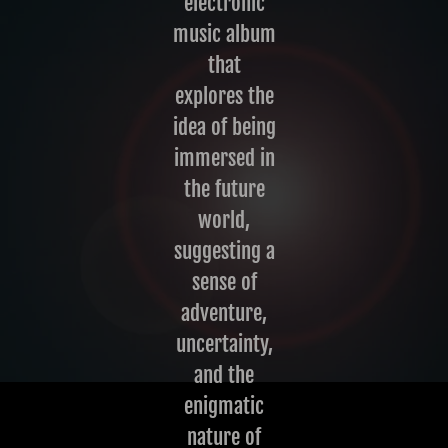
electronic
music album
that
explores the
idea of being
immersed in
the future
world,
suggesting a
sense of
adventure,
uncertainty,
and the
enigmatic
nature of